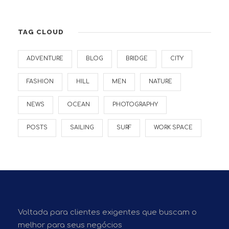
TAG CLOUD
ADVENTURE
BLOG
BRIDGE
CITY
FASHION
HILL
MEN
NATURE
NEWS
OCEAN
PHOTOGRAPHY
POSTS
SAILING
SURF
WORK SPACE
Voltada para clientes exigentes que buscam o
melhor para seus negócios