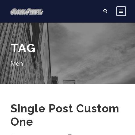
TAG
Men
Single Post Custom
One