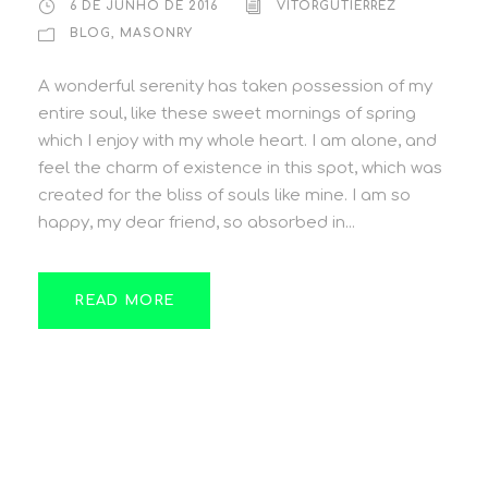
6 DE JUNHO DE 2016
VITORGUTIERREZ
BLOG
,
MASONRY
A wonderful serenity has taken possession of my
entire soul, like these sweet mornings of spring
which I enjoy with my whole heart. I am alone, and
feel the charm of existence in this spot, which was
created for the bliss of souls like mine. I am so
happy, my dear friend, so absorbed in...
READ MORE