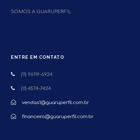
SOMOS A GUARUPERFIL
ENTRE EM CONTATO
(11) 96119-6924
(11) 4574-7424
vendas1@guaruperfil.com.br
financeiro@guaruperfil.com.br