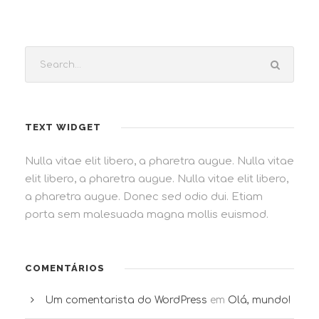
TEXT WIDGET
Nulla vitae elit libero, a pharetra augue. Nulla vitae
elit libero, a pharetra augue. Nulla vitae elit libero,
a pharetra augue. Donec sed odio dui. Etiam
porta sem malesuada magna mollis euismod.
COMENTÁRIOS
Um comentarista do WordPress
em
Olá, mundo!