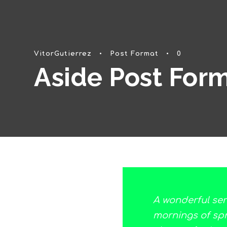
VitorGutierrez
•
Post Format
•
0
Aside Post For
A wonderful ser
mornings of spri