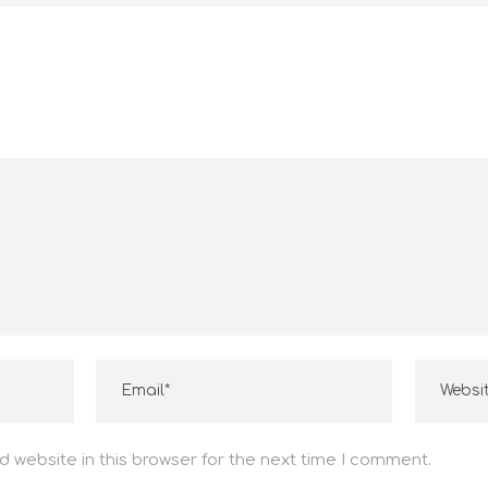
ENTRE EM CONTATO
(11) 96119-6924
(11) 4574-7424
vendas1@guaruperfil.com.br
 website in this browser for the next time I comment.
financeiro@guaruperfil.com.br