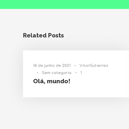
Related Posts
14 de junho de 2021
•
VitorGutierrez
•
Sem categoria
•
1
Olá, mundo!