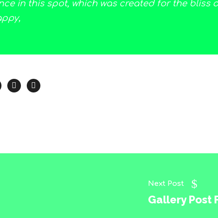
ce in this spot, which was created for the bliss of
appy,
Next Post
Gallery Post