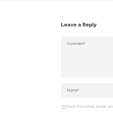
Leave a Reply
Voltada para clientes exigentes que buscam o
melhor para seus negócios
SOMOS A GUARUPERFIL
Save my name, email, and