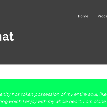
Home
Prod
mat
enity has taken possession of my entire soul, lik
ng which I enjoy with my whole heart. I am alone,