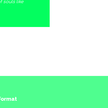
 souls like
 Format