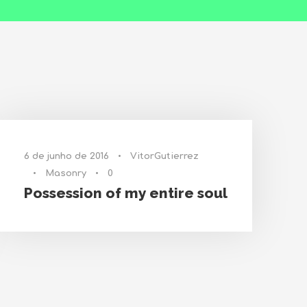
6 de junho de 2016
•
VitorGutierrez
•
Masonry
•
0
Possession of my entire soul