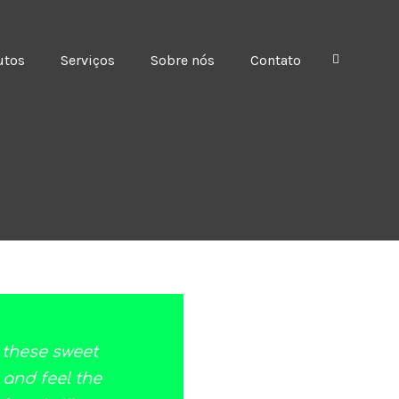
utos
Serviços
Sobre nós
Contato
e these sweet
 and feel the