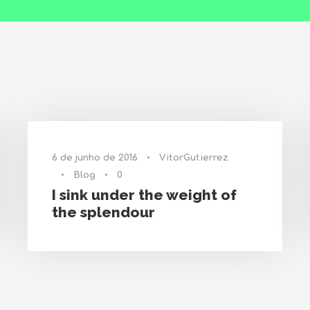
6 de junho de 2016
•
VitorGutierrez
•
Blog
•
0
I sink under the weight of
the splendour