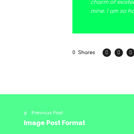
charm of existen
mine. I am so h
0
Shares
Previous Post
Image Post Format