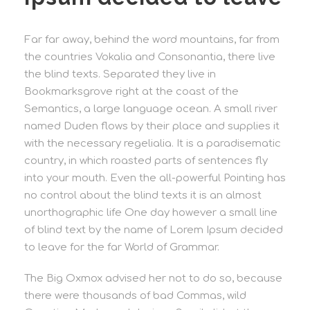
Far far away, behind the word mountains, far from
the countries Vokalia and Consonantia, there live
the blind texts. Separated they live in
Bookmarksgrove right at the coast of the
Semantics, a large language ocean. A small river
named Duden flows by their place and supplies it
with the necessary regelialia. It is a paradisematic
country, in which roasted parts of sentences fly
into your mouth. Even the all-powerful Pointing has
no control about the blind texts it is an almost
unorthographic life One day however a small line
of blind text by the name of Lorem Ipsum decided
to leave for the far World of Grammar.
The Big Oxmox advised her not to do so, because
there were thousands of bad Commas, wild