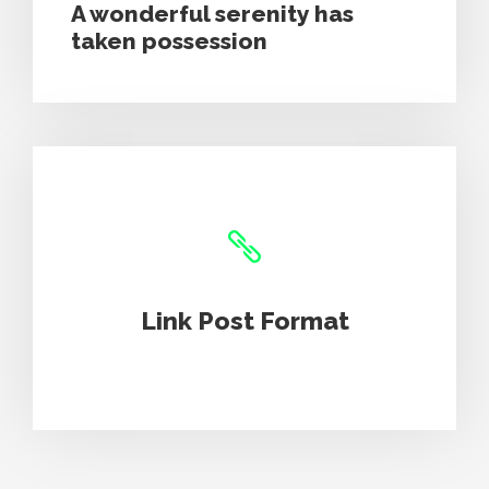
A wonderful serenity has
taken possession
Link Post Format