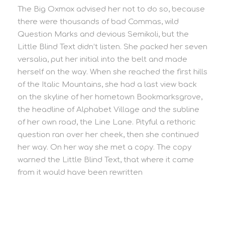
The Big Oxmox advised her not to do so, because
there were thousands of bad Commas, wild
Question Marks and devious Semikoli, but the
Little Blind Text didn’t listen. She packed her seven
versalia, put her initial into the belt and made
herself on the way. When she reached the first hills
of the Italic Mountains, she had a last view back
on the skyline of her hometown Bookmarksgrove,
the headline of Alphabet Village and the subline
of her own road, the Line Lane. Pityful a rethoric
question ran over her cheek, then she continued
her way. On her way she met a copy. The copy
warned the Little Blind Text, that where it came
from it would have been rewritten