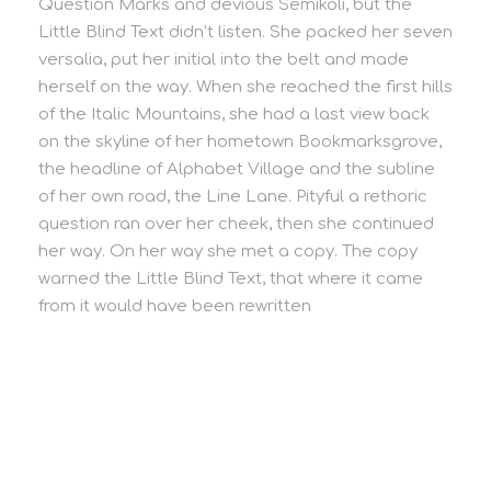
Question Marks and devious Semikoli, but the
Little Blind Text didn’t listen. She packed her seven
versalia, put her initial into the belt and made
herself on the way. When she reached the first hills
of the Italic Mountains, she had a last view back
on the skyline of her hometown Bookmarksgrove,
the headline of Alphabet Village and the subline
of her own road, the Line Lane. Pityful a rethoric
question ran over her cheek, then she continued
her way. On her way she met a copy. The copy
warned the Little Blind Text, that where it came
from it would have been rewritten