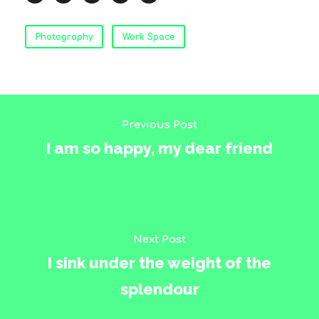
Photography
Work Space
Previous Post
I am so happy, my dear friend
Next Post
I sink under the weight of the
splendour