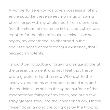
A wonderful serenity has taken possession of my
entire soul, like these sweet mornings of spring
which I enjoy with my whole heart. I am alone, and
feel the charm of existence in this spot, which was
created for the bliss of souls like mine. I am so
happy, my dear friend, so absorbed in the
exquisite sense of mere tranquil existence, that I
neglect my talents.
I should be incapable of drawing a single stroke at
the present moment; and yet I feel that I never
was a greater artist than now. When, while the
lovely valley teems with vapour around me, and
the meridian sun strikes the upper surface of the
impenetrable foliage of my trees, and but a few
stray gleams steal into the inner sanctuary, I throw
myself down among the tall grass by the trickling