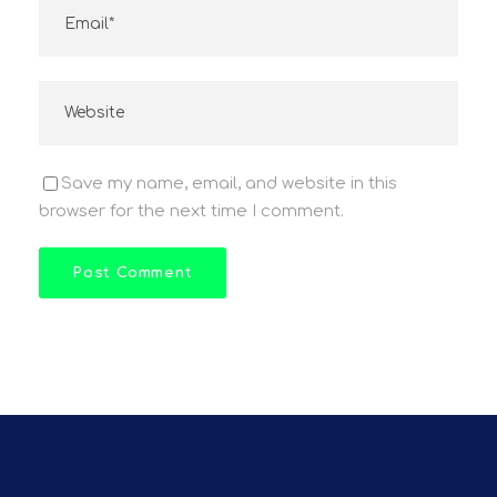
Save my name, email, and website in this
browser for the next time I comment.