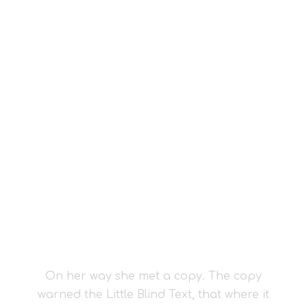
Vokalia and Consonantia
SEPARATED THEY
LIVE IN NEW
YORK
On her way she met a copy. The copy
warned the Little Blind Text, that where it