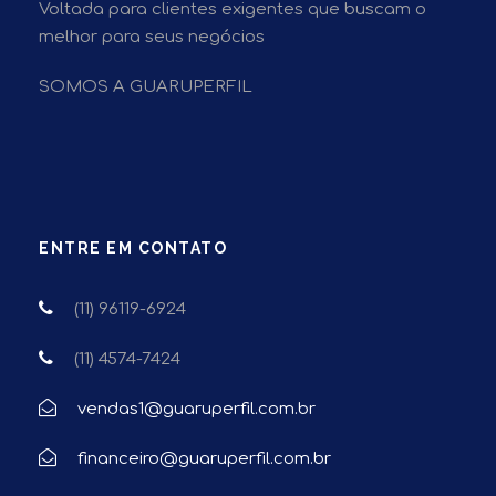
Voltada para clientes exigentes que buscam o
melhor para seus negócios
SOMOS A GUARUPERFIL
ENTRE EM CONTATO
(11) 96119-6924
(11) 4574-7424
vendas1@guaruperfil.com.br
financeiro@guaruperfil.com.br