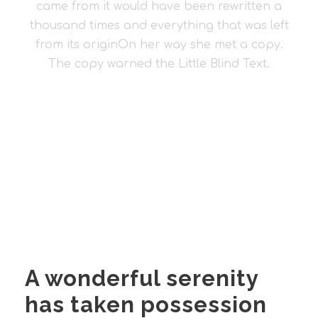
came from it would have been rewritten a
thousand times and everything that was left
from its originOn her way she met a copy.
The copy warned the Little Blind Text.
A wonderful serenity
has taken possession