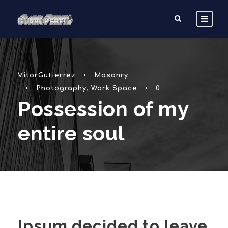
VitorGutierrez
•
Masonry
•
Photography
,
Work Space
•
0
Possession of my
entire soul
Ipsum decided to leave