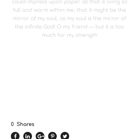
could impress upon paper all that is living so
full and warm within me, that it might be the
mirror of my soul, as my soul is the mirror of
the infinite God! O my friend — but it is too
much for my strength
0
Shares