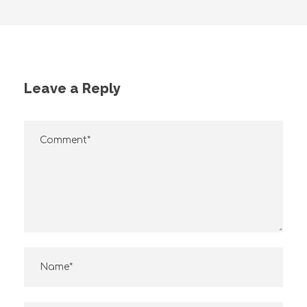
Leave a Reply