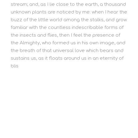
stream; and, as I lie close to the earth, a thousand
unknown plants are noticed by me: when I hear the
buzz of the little world among the stalks, and grow
familiar with the countless indescribable forms of
the insects and flies, then I feel the presence of
the Almighty, who formed us in his own image, and
the breath of that universal love which bears and
sustains us, as it floats around us in an eternity of
blis