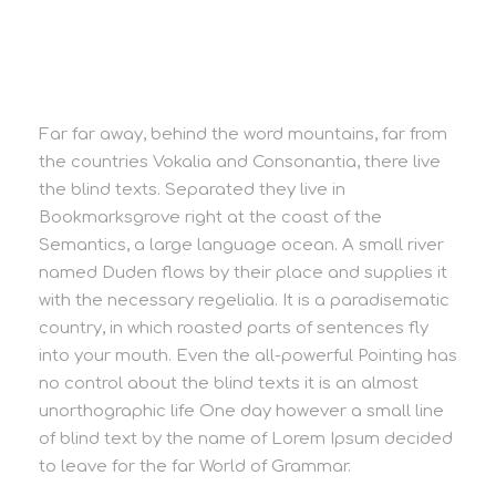
Far far away, behind the word mountains, far from
the countries Vokalia and Consonantia, there live
the blind texts. Separated they live in
Bookmarksgrove right at the coast of the
Semantics, a large language ocean. A small river
named Duden flows by their place and supplies it
with the necessary regelialia. It is a paradisematic
country, in which roasted parts of sentences fly
into your mouth. Even the all-powerful Pointing has
no control about the blind texts it is an almost
unorthographic life One day however a small line
of blind text by the name of Lorem Ipsum decided
to leave for the far World of Grammar.