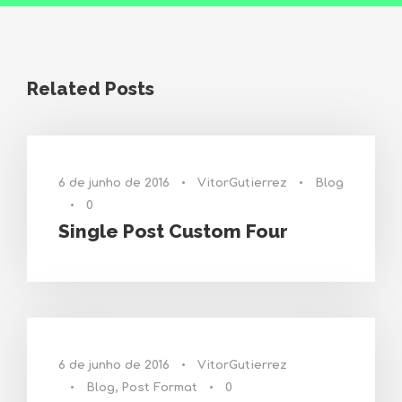
Related Posts
6 de junho de 2016
•
VitorGutierrez
•
Blog
•
0
Single Post Custom Four
6 de junho de 2016
•
VitorGutierrez
•
Blog
,
Post Format
•
0