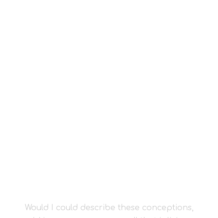
I SINK UNDER
THE WEIGHT OF
THE SPLENDOUR
Would I could describe these conceptions,