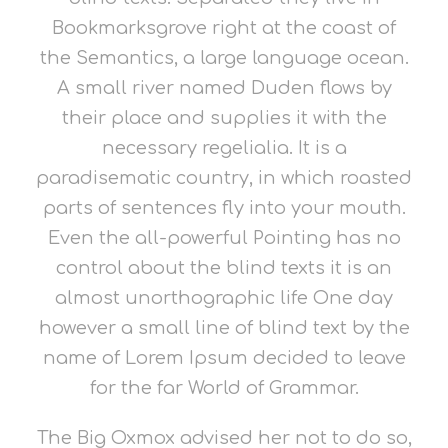
Bookmarksgrove right at the coast of
the Semantics, a large language ocean.
A small river named Duden flows by
their place and supplies it with the
necessary regelialia. It is a
paradisematic country, in which roasted
parts of sentences fly into your mouth.
Even the all-powerful Pointing has no
control about the blind texts it is an
almost unorthographic life One day
however a small line of blind text by the
name of Lorem Ipsum decided to leave
for the far World of Grammar.
The Big Oxmox advised her not to do so,