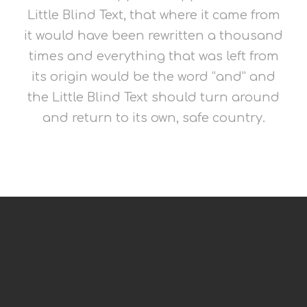
Little Blind Text, that where it came from
it would have been rewritten a thousand
times and everything that was left from
its origin would be the word “and” and
the Little Blind Text should turn around
and return to its own, safe country.