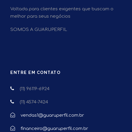
Voltada para clientes exigentes que buscam o
melhor para seus negócios
SOMOS A GUARUPERFIL
ENTRE EM CONTATO
(11) 96119-6924
(11) 4574-7424
vendas1@guaruperfil.com.br
financeiro@guaruperfil.com.br