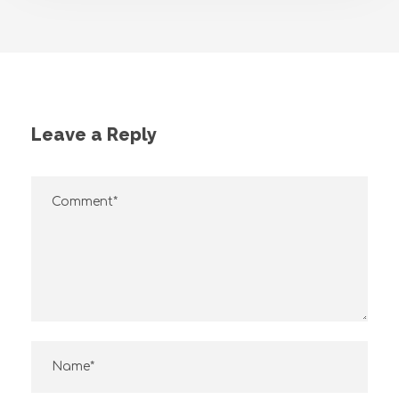
Leave a Reply