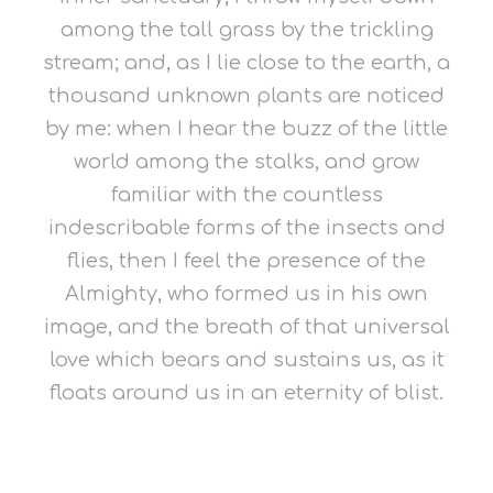
among the tall grass by the trickling
stream; and, as I lie close to the earth, a
thousand unknown plants are noticed
by me: when I hear the buzz of the little
world among the stalks, and grow
familiar with the countless
indescribable forms of the insects and
flies, then I feel the presence of the
Almighty, who formed us in his own
image, and the breath of that universal
love which bears and sustains us, as it
floats around us in an eternity of blist.