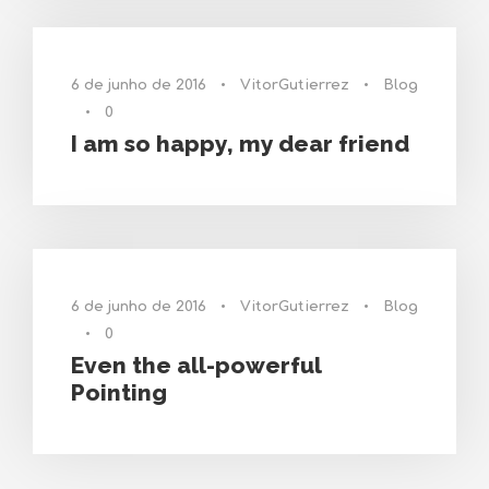
6 de junho de 2016
•
VitorGutierrez
•
Blog
•
0
I am so happy, my dear friend
6 de junho de 2016
•
VitorGutierrez
•
Blog
•
0
Even the all-powerful
Pointing