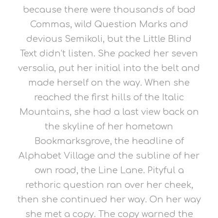
because there were thousands of bad
Commas, wild Question Marks and
devious Semikoli, but the Little Blind
Text didn’t listen. She packed her seven
versalia, put her initial into the belt and
made herself on the way. When she
reached the first hills of the Italic
Mountains, she had a last view back on
the skyline of her hometown
Bookmarksgrove, the headline of
Alphabet Village and the subline of her
own road, the Line Lane. Pityful a
rethoric question ran over her cheek,
then she continued her way. On her way
she met a copy. The copy warned the