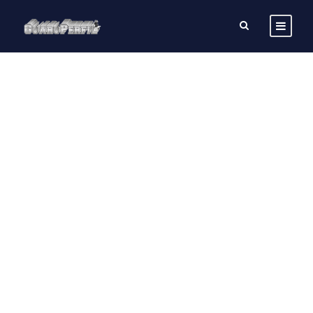
SINGLE POST
CUSTOM THREE