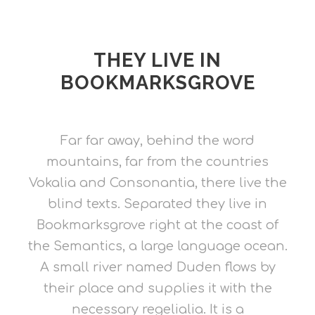
THEY LIVE IN
BOOKMARKSGROVE
Far far away, behind the word
mountains, far from the countries
Vokalia and Consonantia, there live the
blind texts. Separated they live in
Bookmarksgrove right at the coast of
the Semantics, a large language ocean.
A small river named Duden flows by
their place and supplies it with the
necessary regelialia. It is a