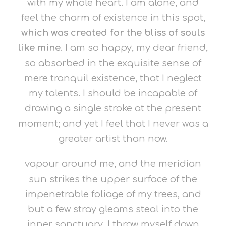
with my whole heart. I am alone, and
feel the charm of existence in this spot,
which was created for the bliss of souls
like mine
. I am so happy, my dear friend,
so absorbed in the exquisite sense of
mere tranquil existence, that I neglect
my talents. I should be incapable of
drawing a single stroke at the present
moment; and yet I feel that I never was a
greater artist than now.
vapour around me, and the meridian
sun strikes the upper surface of the
impenetrable foliage of my trees, and
but a few stray gleams steal into the
inner sanctuary, I throw myself down