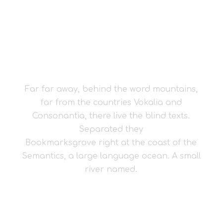
THE BIG OXMOX
ADVISED HER
Far far away, behind the word mountains,
far from the countries Vokalia and
Consonantia, there live the blind texts.
Separated they
Bookmarksgrove right at the coast of the
Semantics, a large language ocean. A small
river named.