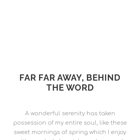
FAR FAR AWAY, BEHIND
THE WORD
A wonderful serenity has taken
possession of my entire soul, like these
sweet mornings of spring which I enjoy