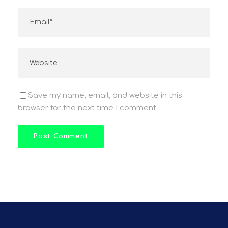
Save my name, email, and website in this
browser for the next time I comment.