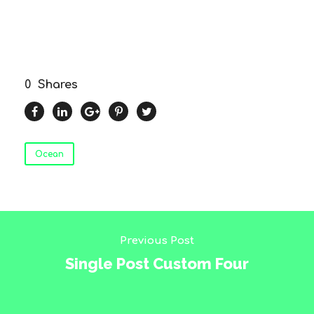
0
Shares
Ocean
Previous Post
Single Post Custom Four