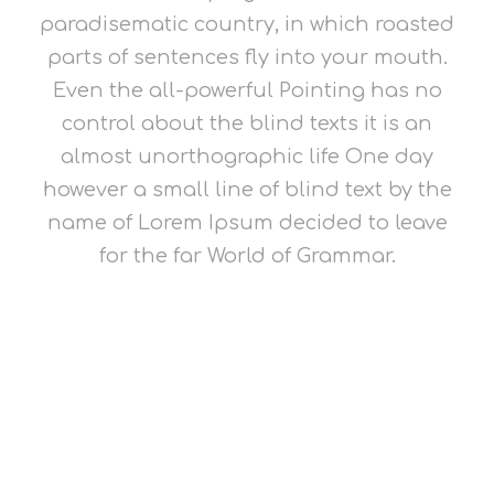
paradisematic country, in which roasted
parts of sentences fly into your mouth.
Even the all-powerful Pointing has no
control about the blind texts it is an
almost unorthographic life One day
however a small line of blind text by the
name of Lorem Ipsum decided to leave
for the far World of Grammar.