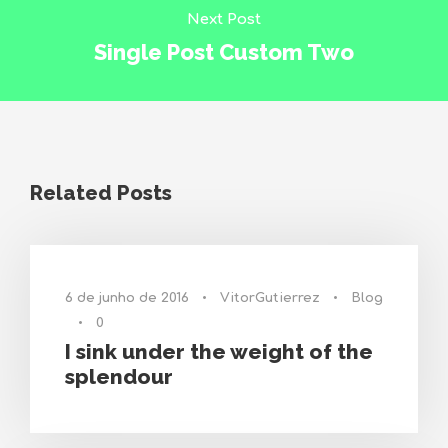
Next Post
Single Post Custom Two
Related Posts
6 de junho de 2016
•
VitorGutierrez
•
Blog
•
0
I sink under the weight of the
splendour