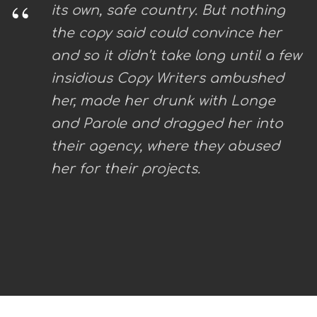
“
its own, safe country. But nothing
the copy said could convince her
and so it didn’t take long until a few
insidious Copy Writers ambushed
her, made her drunk with Longe
and Parole and dragged her into
their agency, where they abused
her for their projects.