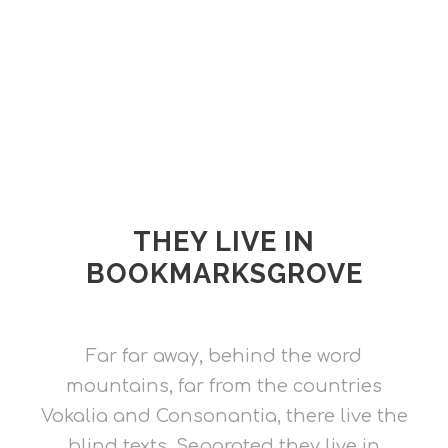
THEY LIVE IN
BOOKMARKSGROVE
Far far away, behind the word
mountains, far from the countries
Vokalia and Consonantia, there live the
blind texts. Separated they live in