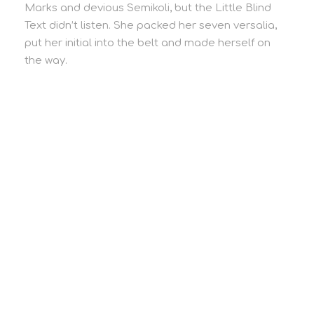
Marks and devious Semikoli, but the Little Blind
Text didn’t listen. She packed her seven versalia,
put her initial into the belt and made herself on
the way.
Our Story
A Little About Us