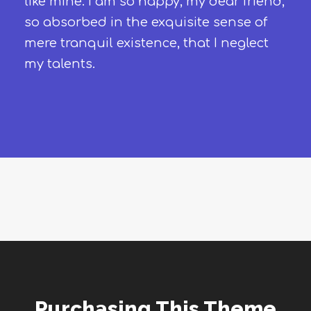
like mine. I am so happy, my dear friend,
so absorbed in the exquisite sense of
mere tranquil existence, that I neglect
my talents.
Purchasing This Theme