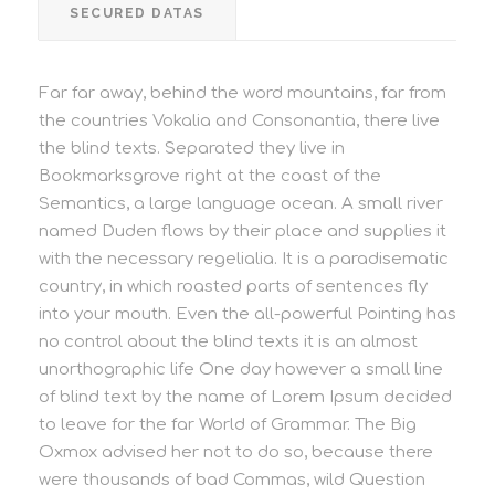
SECURED DATAS
Far far away, behind the word mountains, far from
the countries Vokalia and Consonantia, there live
the blind texts. Separated they live in
Bookmarksgrove right at the coast of the
Semantics, a large language ocean. A small river
named Duden flows by their place and supplies it
with the necessary regelialia. It is a paradisematic
country, in which roasted parts of sentences fly
into your mouth. Even the all-powerful Pointing has
no control about the blind texts it is an almost
unorthographic life One day however a small line
of blind text by the name of Lorem Ipsum decided
to leave for the far World of Grammar. The Big
Oxmox advised her not to do so, because there
were thousands of bad Commas, wild Question