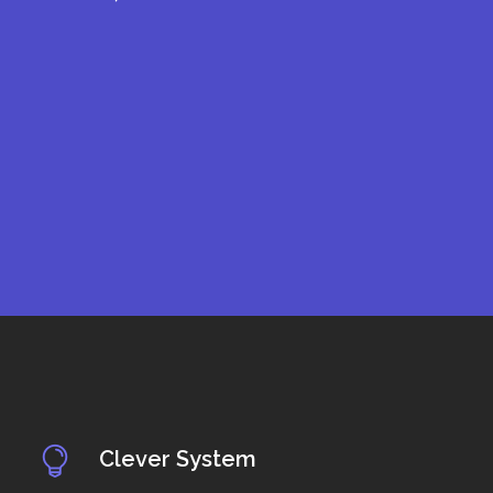
Clever System