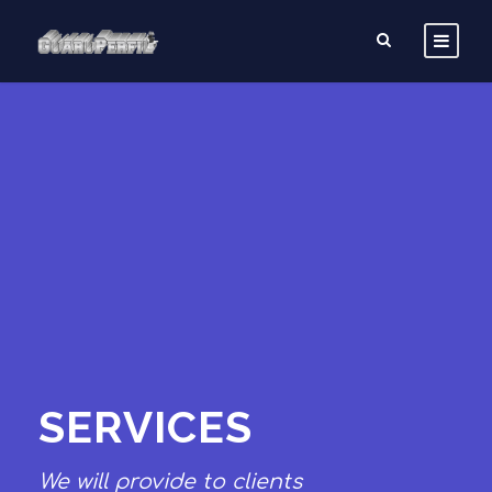
SERVICES
We will provide to clients