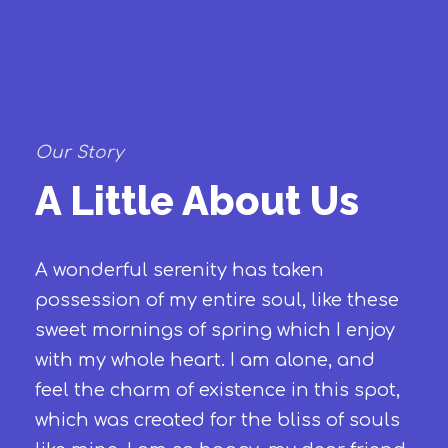
Our Story
A Little About Us
A wonderful serenity has taken
possession of my entire soul, like these
sweet mornings of spring which I enjoy
with my whole heart. I am alone, and
feel the charm of existence in this spot,
which was created for the bliss of souls