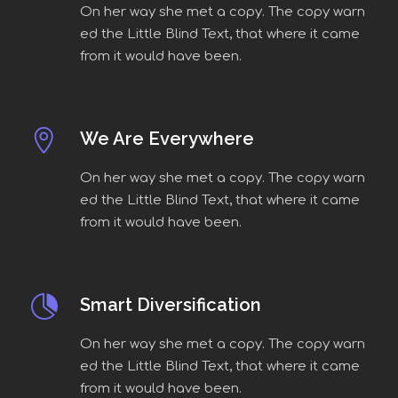
On her way she met a copy. The copy warn
ed the Little Blind Text, that where it came
from it would have been.
We Are Everywhere
On her way she met a copy. The copy warn
ed the Little Blind Text, that where it came
from it would have been.
Smart Diversification
On her way she met a copy. The copy warn
ed the Little Blind Text, that where it came
from it would have been.