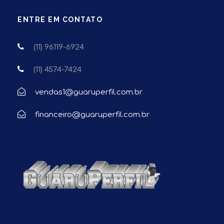
ENTRE EM CONTATO
(11) 96119-6924
(11) 4574-7424
vendas1@guaruperfil.com.br
financeiro@guaruperfil.com.br