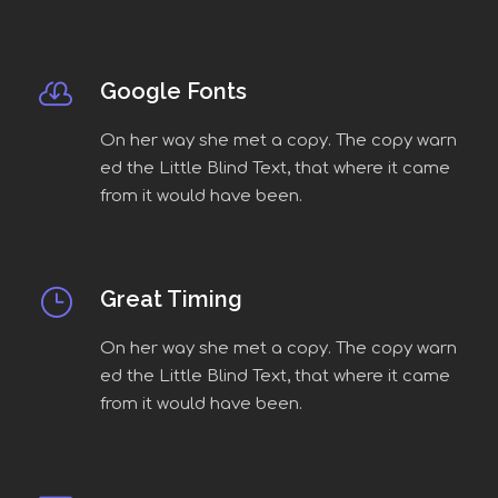
Google Fonts
On her way she met a copy. The copy warn
ed the Little Blind Text, that where it came
from it would have been.
Great Timing
On her way she met a copy. The copy warn
ed the Little Blind Text, that where it came
from it would have been.