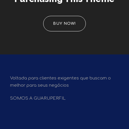
BUY NOW!
Voltada para clientes exigentes que buscam o
melhor para seus negócios
SOMOS A GUARUPERFIL