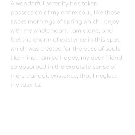
A wonderful serenity has taken
possession of my entire soul, like these
sweet mornings of spring which I enjoy
with my whole heart. I am alone, and
feel the charm of existence in this spot,
which was created for the bliss of souls
like mine. I am so happy, my dear friend,
so absorbed in the exquisite sense of
mere tranquil existence, that I neglect
my talents.