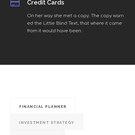
Credit Cards
On her way she met a copy. The copy warn
ed the Little Blind Text, that where it came
from it would have been.
FINANCIAL PLANNER
INVESTMENT STRATEGY