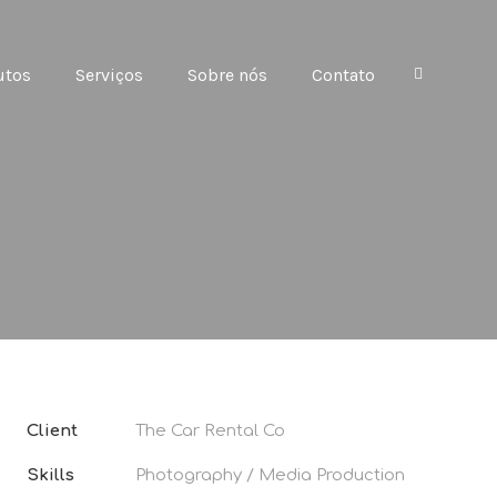
utos
Serviços
Sobre nós
Contato
Client
The Car Rental Co
Skills
Photography / Media Production