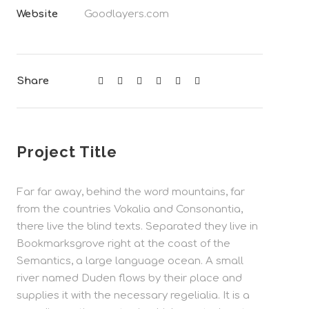
Website
Goodlayers.com
Share
Project Title
Far far away, behind the word mountains, far
from the countries Vokalia and Consonantia,
there live the blind texts. Separated they live in
Bookmarksgrove right at the coast of the
Semantics, a large language ocean. A small
river named Duden flows by their place and
supplies it with the necessary regelialia. It is a