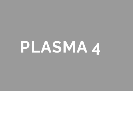
PLASMA 4