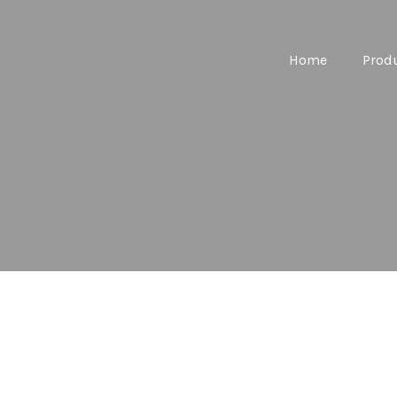
Home
Prod