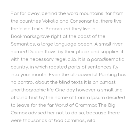
Far far away, behind the word mountains, far from
the countries Vokalia and Consonantia, there live
the blind texts. Separated they live in
Bookmarksgrove right at the coast of the
Semantics, a large language ocean. A small river
named Duden flows by their place and supplies it
with the necessary regelialia. It is a paradisematic
country, in which roasted parts of sentences fly
into your mouth. Even the all-powerful Pointing has
no control about the blind texts it is an almost
unorthographic life One day however a small line
of blind text by the name of Lorem Ipsum decided
to leave for the far World of Grammar. The Big
Oxmox advised her not to do so, because there
were thousands of bad Commas, wild.