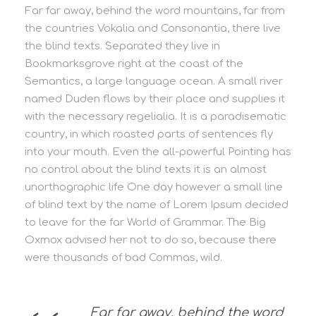
Far far away, behind the word mountains, far from
the countries Vokalia and Consonantia, there live
the blind texts. Separated they live in
Bookmarksgrove right at the coast of the
Semantics, a large language ocean. A small river
named Duden flows by their place and supplies it
with the necessary regelialia. It is a paradisematic
country, in which roasted parts of sentences fly
into your mouth. Even the all-powerful Pointing has
no control about the blind texts it is an almost
unorthographic life One day however a small line
of blind text by the name of Lorem Ipsum decided
to leave for the far World of Grammar. The Big
Oxmox advised her not to do so, because there
were thousands of bad Commas, wild.
Far far away, behind the word