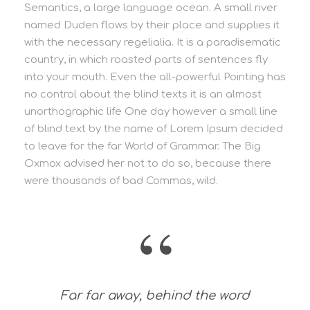
Semantics, a large language ocean. A small river
named Duden flows by their place and supplies it
with the necessary regelialia. It is a paradisematic
country, in which roasted parts of sentences fly
into your mouth. Even the all-powerful Pointing has
no control about the blind texts it is an almost
unorthographic life One day however a small line
of blind text by the name of Lorem Ipsum decided
to leave for the far World of Grammar. The Big
Oxmox advised her not to do so, because there
were thousands of bad Commas, wild.
“
Far far away, behind the word