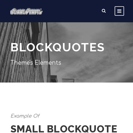
BLOCKQUOTES
Theme's Elements
Example Of
SMALL BLOCKQUOTE