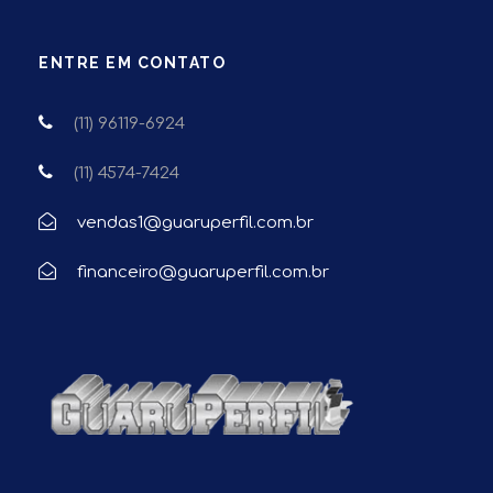
ENTRE EM CONTATO
(11) 96119-6924
(11) 4574-7424
vendas1@guaruperfil.com.br
financeiro@guaruperfil.com.br