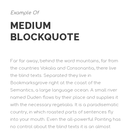
Example Of
MEDIUM
BLOCKQUOTE
Far far away, behind the word mountains, far from
the countries Vokalia and Consonantia, there live
the blind texts. Separated they live in
Bookmarksgrove right at the coast of the
Semantics, a large language ocean. A small river
named Duden flows by their place and supplies it
with the necessary regelialia. It is a paradisematic
country, in which roasted parts of sentences fly
into your mouth. Even the all-powerful Pointing has
no control about the blind texts it is an almost