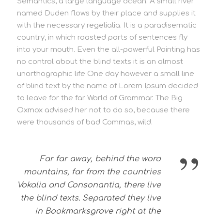
Semantics, a large language ocean. A small river
named Duden flows by their place and supplies it
with the necessary regelialia. It is a paradisematic
country, in which roasted parts of sentences fly
into your mouth. Even the all-powerful Pointing has
no control about the blind texts it is an almost
unorthographic life One day however a small line
of blind text by the name of Lorem Ipsum decided
to leave for the far World of Grammar. The Big
Oxmox advised her not to do so, because there
were thousands of bad Commas, wild.
”
Far far away, behind the word
mountains, far from the countries
Vokalia and Consonantia, there live
the blind texts. Separated they live
in Bookmarksgrove right at the