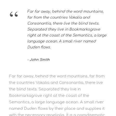
“
Far far away, behind the word mountains,
far from the countries Vokalia and
Consonantia, there live the blind texts.
Separated they live in Bookmarksgrove
right at the coast of the Semantics, a large
language ocean. A small river named
Duden flows.
John Smith
Far far away, behind the word mountains, far from
the countries Vokalia and Consonantia, there live
the blind texts. Separated they live in
Bookmarksgrove right at the coast of the
Semantics, a large language ocean. A small river
named Duden flows by their place and supplies it
with the necessary regelialia. It is a paradisematic