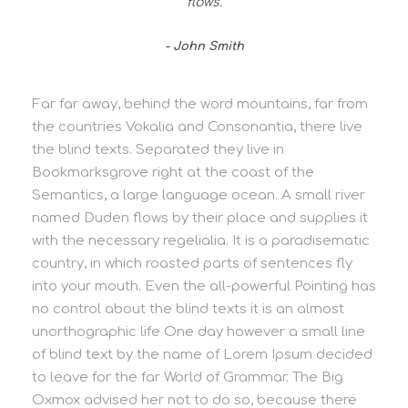
flows.
John Smith
Far far away, behind the word mountains, far from
the countries Vokalia and Consonantia, there live
the blind texts. Separated they live in
Bookmarksgrove right at the coast of the
Semantics, a large language ocean. A small river
named Duden flows by their place and supplies it
with the necessary regelialia. It is a paradisematic
country, in which roasted parts of sentences fly
into your mouth. Even the all-powerful Pointing has
no control about the blind texts it is an almost
unorthographic life One day however a small line
of blind text by the name of Lorem Ipsum decided
to leave for the far World of Grammar. The Big
Oxmox advised her not to do so, because there