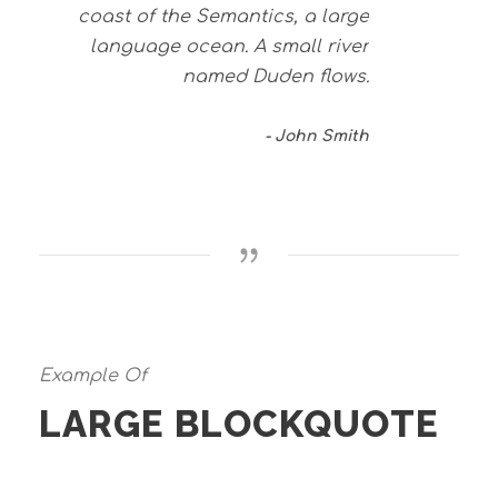
coast of the Semantics, a large
language ocean. A small river
named Duden flows.
John Smith
Example Of
LARGE BLOCKQUOTE