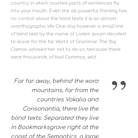
country, in which roasted parts of sentences fly
into your mouth. Even the all-powerful Pointing has
no control about the blind texts it is an almost
unorthographic life One day however a small line
of blind text by the name of Lorem Ipsum decided
to leave for the far World of Grammar. The Big
Oxmox advised her not to do so, because there
were thousands of bad Commas, wild.
”
Far far away, behind the word
mountains, far from the
countries Vokalia and
Consonantia, there live the
blind texts. Separated they live
in Bookmarksgrove right at the
coast of the Semantics, a large