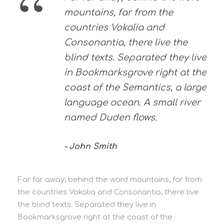
“
mountains, far from the
countries Vokalia and
Consonantia, there live the
blind texts. Separated they live
in Bookmarksgrove right at the
coast of the Semantics, a large
language ocean. A small river
named Duden flows.
John Smith
Far far away, behind the word mountains, far from
the countries Vokalia and Consonantia, there live
the blind texts. Separated they live in
Bookmarksgrove right at the coast of the