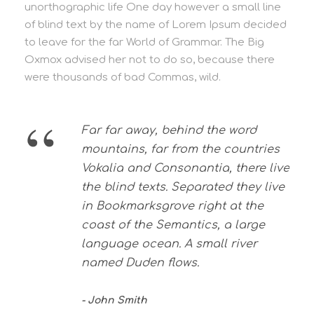
unorthographic life One day however a small line
of blind text by the name of Lorem Ipsum decided
to leave for the far World of Grammar. The Big
Oxmox advised her not to do so, because there
were thousands of bad Commas, wild.
“
Far far away, behind the word
mountains, far from the countries
Vokalia and Consonantia, there live
the blind texts. Separated they live
in Bookmarksgrove right at the
coast of the Semantics, a large
language ocean. A small river
named Duden flows.
John Smith