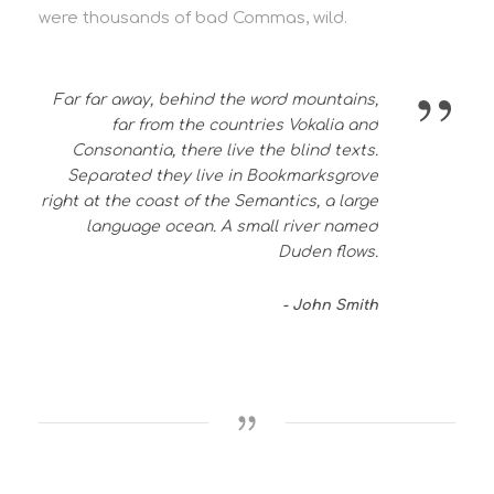
were thousands of bad Commas, wild.
”
Far far away, behind the word mountains,
far from the countries Vokalia and
Consonantia, there live the blind texts.
Separated they live in Bookmarksgrove
right at the coast of the Semantics, a large
language ocean. A small river named
Duden flows.
John Smith