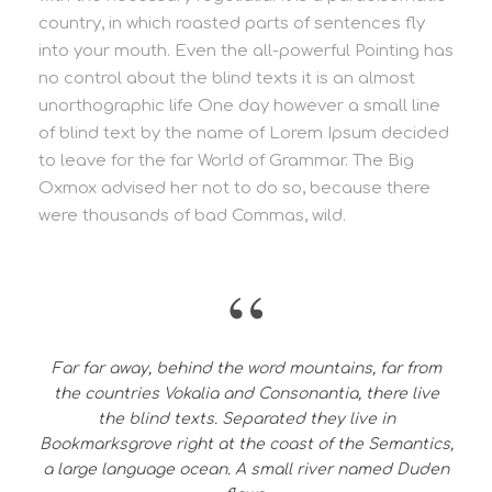
country, in which roasted parts of sentences fly
into your mouth. Even the all-powerful Pointing has
no control about the blind texts it is an almost
unorthographic life One day however a small line
of blind text by the name of Lorem Ipsum decided
to leave for the far World of Grammar. The Big
Oxmox advised her not to do so, because there
were thousands of bad Commas, wild.
“
Far far away, behind the word mountains, far from
the countries Vokalia and Consonantia, there live
the blind texts. Separated they live in
Bookmarksgrove right at the coast of the Semantics,
a large language ocean. A small river named Duden