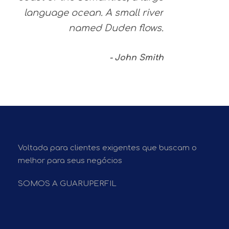
language ocean. A small river
named Duden flows.
John Smith
Voltada para clientes exigentes que buscam o
melhor para seus negócios
SOMOS A GUARUPERFIL