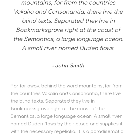
mountains, far from the countries
Vokalia and Consonantia, there live the
blind texts. Separated they live in
Bookmarksgrove right at the coast of
the Semantics, a large language ocean.
A small river named Duden flows.
John Smith
Far far away, behind the word mountains, far from
the countries Vokalia and Consonantia, there live
the blind texts. Separated they live in
Bookmarksgrove right at the coast of the
Semantics, a large language ocean. A small river
named Duden flows by their place and supplies it
with the necessary regelialia. It is a paradisematic