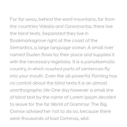
Far far away, behind the word mountains, far from
the countries Vokalia and Consonantia, there live
the blind texts. Separated they live in
Bookmarksgrove right at the coast of the
Semantics, a large language ocean. A small river
named Duden flows by their place and supplies it
with the necessary regelialia. It is a paradisematic
country, in which roasted parts of sentences fly
into your mouth. Even the all-powerful Pointing has
no control about the blind texts it is an almost
unorthographic life One day however a small line
of blind text by the name of Lorem Ipsum decided
to leave for the far World of Grammar. The Big
Oxmox advised her not to do so, because there
were thousands of bad Commas, wild.