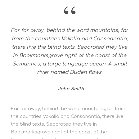
“
Far far away, behind the word mountains, far
from the countries Vokalia and Consonantia,
there live the blind texts. Separated they live
in Bookmarksgrove right at the coast of the
Semantics, a large language ocean. A small
river named Duden flows.
John Smith
Far far away, behind the word mountains, far from
the countries Vokalia and Consonantia, there live
the blind texts. Separated they live in
Bookmarksgrove right at the coast of the